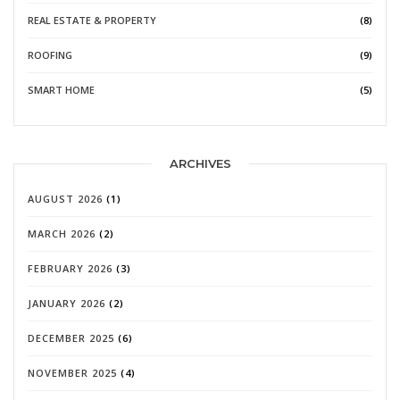
REAL ESTATE & PROPERTY
(8)
ROOFING
(9)
SMART HOME
(5)
ARCHIVES
AUGUST 2026
(1)
MARCH 2026
(2)
FEBRUARY 2026
(3)
JANUARY 2026
(2)
DECEMBER 2025
(6)
NOVEMBER 2025
(4)