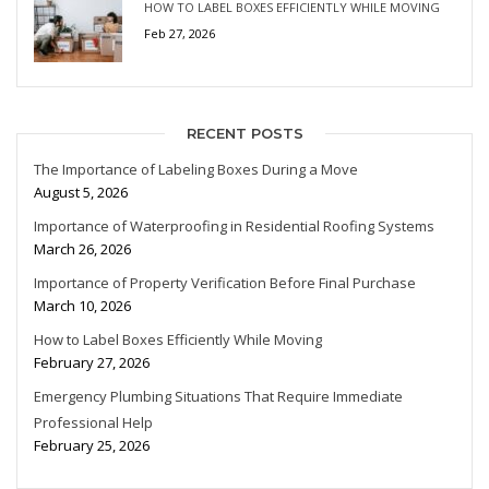
HOW TO LABEL BOXES EFFICIENTLY WHILE MOVING
Feb 27, 2026
RECENT POSTS
The Importance of Labeling Boxes During a Move
August 5, 2026
Importance of Waterproofing in Residential Roofing Systems
March 26, 2026
Importance of Property Verification Before Final Purchase
March 10, 2026
How to Label Boxes Efficiently While Moving
February 27, 2026
Emergency Plumbing Situations That Require Immediate
Professional Help
February 25, 2026