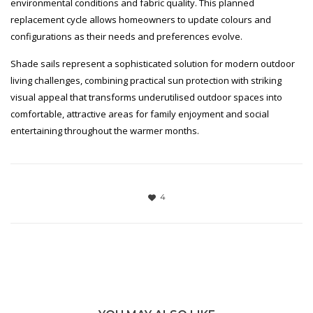
environmental conditions and fabric quality. This planned
replacement cycle allows homeowners to update colours and
configurations as their needs and preferences evolve.
Shade sails represent a sophisticated solution for modern outdoor
living challenges, combining practical sun protection with striking
visual appeal that transforms underutilised outdoor spaces into
comfortable, attractive areas for family enjoyment and social
entertaining throughout the warmer months.
4