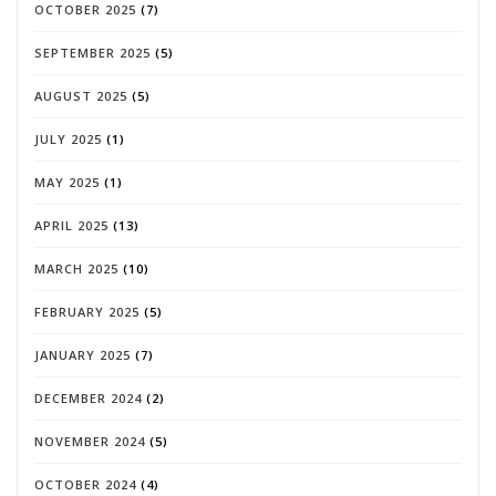
OCTOBER 2025
(7)
SEPTEMBER 2025
(5)
AUGUST 2025
(5)
JULY 2025
(1)
MAY 2025
(1)
APRIL 2025
(13)
MARCH 2025
(10)
FEBRUARY 2025
(5)
JANUARY 2025
(7)
DECEMBER 2024
(2)
NOVEMBER 2024
(5)
OCTOBER 2024
(4)