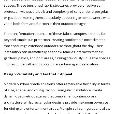
spaces. These tensioned fabric structures provide effective sun
protection without the bulk and complexity of conventional pergolas
or gazebos, making them particularly appealing to homeowners who
value both form and function in their outdoor designs.
The transformation potential of these fabric canopies extends far
beyond simple sun protection, creating comfortable microclimates
that encourage extended outdoor use throughout the day. Their
installation can dramatically alter how families interact with their
gardens, patios, and pool areas, turning previously unusable spaces
into favourite gathering spots for entertaining and relaxation.
Design Versatility and Aesthetic Appeal
Modern outdoor shade solutions offer remarkable flexibility in terms
of size, shape, and configuration. Triangular installations create
dynamic geometric patterns that complement contemporary
architecture, whilst rectangular designs provide maximum coverage
for dining and entertainment areas. Multiple sail configurations allow