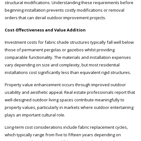
structural modifications. Understanding these requirements before
beginning installation prevents costly modifications or removal
orders that can derail outdoor improvement projects.
Cost-Effectiveness and Value Addition
Investment costs for fabric shade structures typically fall well below
those of permanent pergolas or gazebos whilst providing
comparable functionality. The materials and installation expenses
vary depending on size and complexity, but most residential
installations cost significantly less than equivalent rigid structures.
Property value enhancement occurs through improved outdoor
usability and aesthetic appeal. Real estate professionals report that
well-designed outdoor living spaces contribute meaningfully to
property values, particularly in markets where outdoor entertaining
plays an important cultural role.
Long-term cost considerations include fabric replacement cycles,
which typically range from five to fifteen years depending on