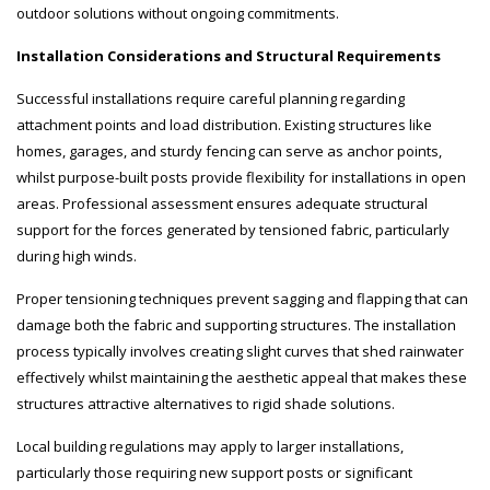
outdoor solutions without ongoing commitments.
Installation Considerations and Structural Requirements
Successful installations require careful planning regarding
attachment points and load distribution. Existing structures like
homes, garages, and sturdy fencing can serve as anchor points,
whilst purpose-built posts provide flexibility for installations in open
areas. Professional assessment ensures adequate structural
support for the forces generated by tensioned fabric, particularly
during high winds.
Proper tensioning techniques prevent sagging and flapping that can
damage both the fabric and supporting structures. The installation
process typically involves creating slight curves that shed rainwater
effectively whilst maintaining the aesthetic appeal that makes these
structures attractive alternatives to rigid shade solutions.
Local building regulations may apply to larger installations,
particularly those requiring new support posts or significant