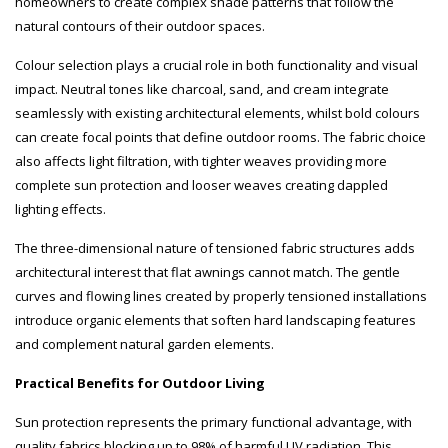
homeowners to create complex shade patterns that follow the
natural contours of their outdoor spaces.
Colour selection plays a crucial role in both functionality and visual
impact. Neutral tones like charcoal, sand, and cream integrate
seamlessly with existing architectural elements, whilst bold colours
can create focal points that define outdoor rooms. The fabric choice
also affects light filtration, with tighter weaves providing more
complete sun protection and looser weaves creating dappled
lighting effects.
The three-dimensional nature of tensioned fabric structures adds
architectural interest that flat awnings cannot match. The gentle
curves and flowing lines created by properly tensioned installations
introduce organic elements that soften hard landscaping features
and complement natural garden elements.
Practical Benefits for Outdoor Living
Sun protection represents the primary functional advantage, with
quality fabrics blocking up to 98% of harmful UV radiation. This