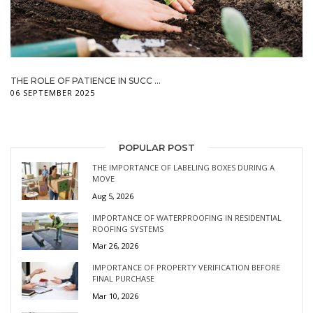
THE ROLE OF PATIENCE IN SUCC ...
06 SEPTEMBER 2025
POPULAR POST
THE IMPORTANCE OF LABELING BOXES DURING A
MOVE
Aug 5, 2026
IMPORTANCE OF WATERPROOFING IN RESIDENTIAL
ROOFING SYSTEMS
Mar 26, 2026
IMPORTANCE OF PROPERTY VERIFICATION BEFORE
FINAL PURCHASE
Mar 10, 2026