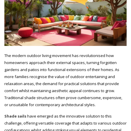
The modern outdoor living movement has revolutionised how
homeowners approach their external spaces, turning forgotten
gardens and patios into functional extensions of their homes. As
more families recognise the value of outdoor entertaining and
relaxation areas, the demand for practical solutions that provide
comfort whilst maintaining aesthetic appeal continues to grow.
Traditional shade structures often prove cumbersome, expensive,
or unsuitable for contemporary architectural styles.
Shade sails
have emerged as the innovative solution to this
challenge, offering versatile coverage that adapts to various outdoor
configurations whilst adding striking visual elements to residential