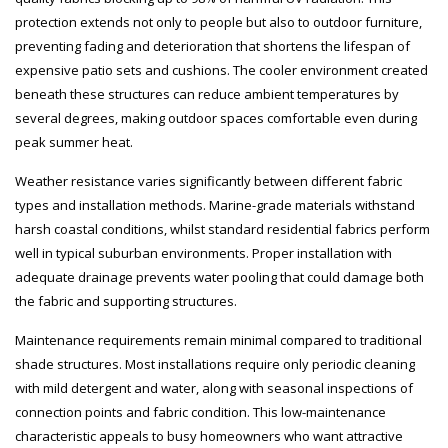
protection extends not only to people but also to outdoor furniture,
preventing fading and deterioration that shortens the lifespan of
expensive patio sets and cushions. The cooler environment created
beneath these structures can reduce ambient temperatures by
several degrees, making outdoor spaces comfortable even during
peak summer heat.
Weather resistance varies significantly between different fabric
types and installation methods. Marine-grade materials withstand
harsh coastal conditions, whilst standard residential fabrics perform
well in typical suburban environments. Proper installation with
adequate drainage prevents water pooling that could damage both
the fabric and supporting structures.
Maintenance requirements remain minimal compared to traditional
shade structures. Most installations require only periodic cleaning
with mild detergent and water, along with seasonal inspections of
connection points and fabric condition. This low-maintenance
characteristic appeals to busy homeowners who want attractive