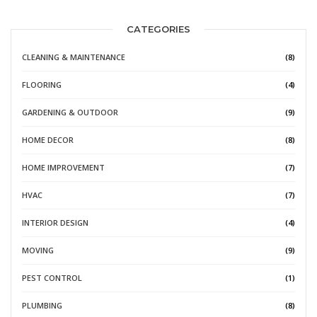
CATEGORIES
CLEANING & MAINTENANCE
(8)
FLOORING
(4)
GARDENING & OUTDOOR
(9)
HOME DECOR
(8)
HOME IMPROVEMENT
(7)
HVAC
(7)
INTERIOR DESIGN
(4)
MOVING
(9)
PEST CONTROL
(1)
PLUMBING
(8)