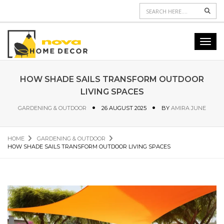
Sear
Toggl
navig
HOW SHADE SAILS TRANSFORM OUTDOOR
LIVING SPACES
GARDENING & OUTDOOR
26 AUGUST 2025
BY
AMIRA JUNE
HOME
GARDENING & OUTDOOR
HOW SHADE SAILS TRANSFORM OUTDOOR LIVING SPACES