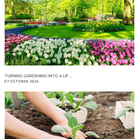
TURNING GARDENING INTO A LIF ...
07 OCTOBER 2025