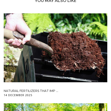
YOU MAY ALSO LIKE
NATURAL FERTILIZERS THAT IMP ...
14 DECEMBER 2025