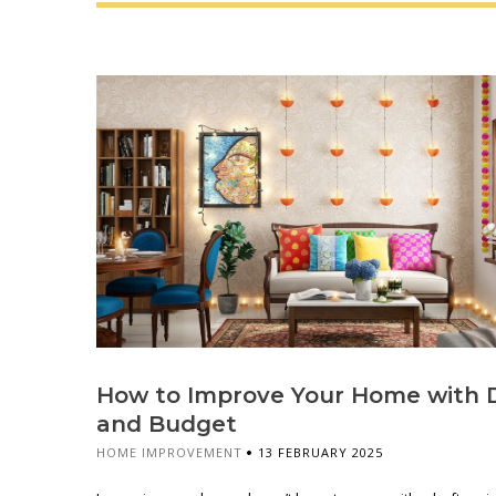
How to Improve Your Home with 
and Budget
HOME IMPROVEMENT
13 FEBRUARY 2025