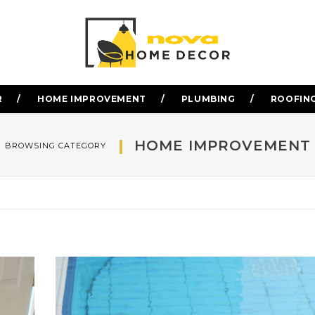
R
HOME IMPROVEMENT
PLUMBING
ROOFIN
HOME IMPROVEMENT
BROWSING CATEGORY