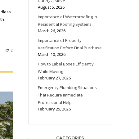
During a Move
August 5, 2026
ndless
Importance of Waterproofing in
ith
Residential Roofing Systems
March 26, 2026
Importance of Property
Verification Before Final Purchase
2
March 10, 2026
How to Label Boxes Efficiently
While Moving
February 27, 2026
Emergency Plumbing Situations
That Require Immediate
Professional Help
February 25, 2026
CATEGORIES