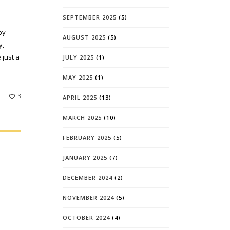
SEPTEMBER 2025
(5)
by
AUGUST 2025
(5)
y,
 just a
JULY 2025
(1)
MAY 2025
(1)
3
APRIL 2025
(13)
MARCH 2025
(10)
FEBRUARY 2025
(5)
JANUARY 2025
(7)
DECEMBER 2024
(2)
NOVEMBER 2024
(5)
OCTOBER 2024
(4)