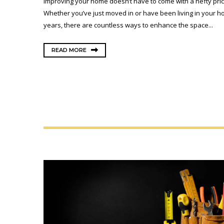
Improving your home doesn’t have to come with a hefty pric
Whether you’ve just moved in or have been living in your h
years, there are countless ways to enhance the space...
READ MORE