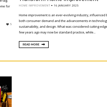
e tag.
HOME IMPROVEMENT
16 JANUARY 2025
ome for
Home improvement is an ever-evolving industry, influenced 
both consumer demand and the advancements in technolog
5
sustainability, and design. What was considered cutting-edge
few years ago may now be standard practice, while...
READ MORE