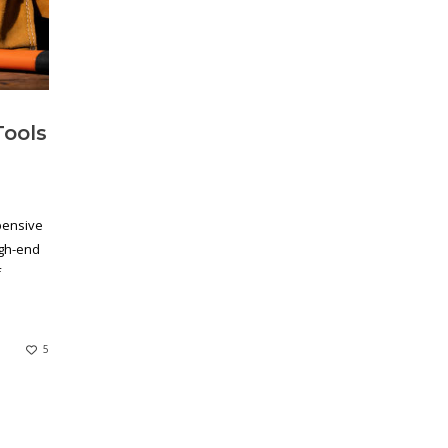
Tools
pensive
igh-end
f
5