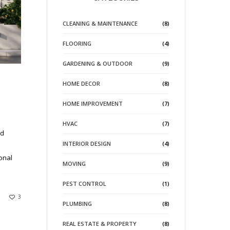
CLEANING & MAINTENANCE
(8)
FLOORING
(4)
GARDENING & OUTDOOR
(9)
HOME DECOR
(8)
HOME IMPROVEMENT
(7)
HVAC
(7)
nd
INTERIOR DESIGN
(4)
onal
MOVING
(9)
PEST CONTROL
(1)
3
PLUMBING
(8)
REAL ESTATE & PROPERTY
(8)