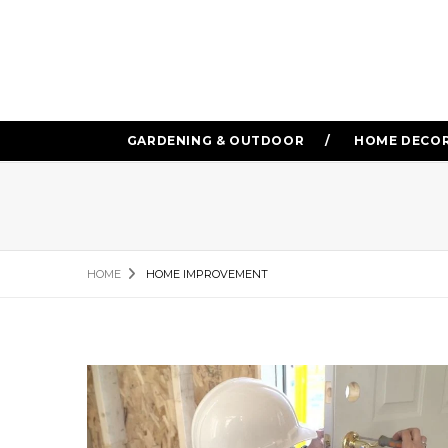
GARDENING & OUTDOOR
HOME DECO
HOME
HOME IMPROVEMENT