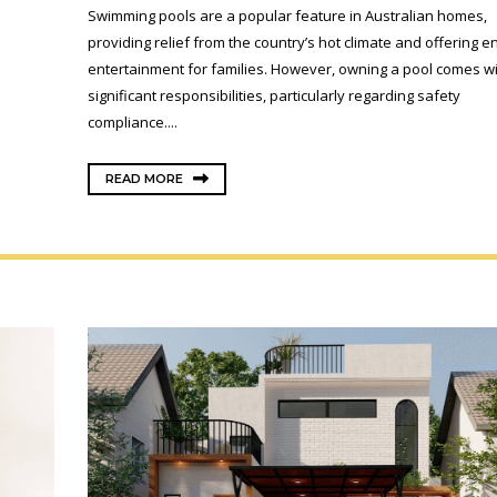
Swimming pools are a popular feature in Australian homes,
providing relief from the country’s hot climate and offering e
entertainment for families. However, owning a pool comes w
significant responsibilities, particularly regarding safety
compliance....
READ MORE