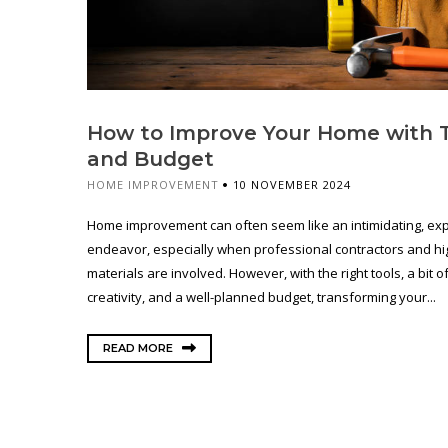
How to Improve Your Home with 
and Budget
HOME IMPROVEMENT
10 NOVEMBER 2024
Home improvement can often seem like an intimidating, ex
endeavor, especially when professional contractors and h
materials are involved. However, with the right tools, a bit o
creativity, and a well-planned budget, transforming your...
READ MORE