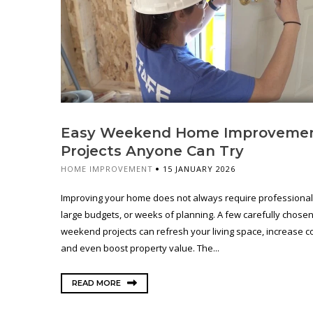
Easy Weekend Home Improveme
Projects Anyone Can Try
HOME IMPROVEMENT
15 JANUARY 2026
Improving your home does not always require professional 
large budgets, or weeks of planning. A few carefully chose
weekend projects can refresh your living space, increase c
and even boost property value. The...
READ MORE