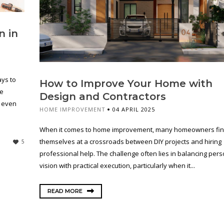
n in
ys to
How to Improve Your Home with
re
Design and Contractors
r even
HOME IMPROVEMENT
04 APRIL 2025
When it comes to home improvement, many homeowners fi
themselves at a crossroads between DIY projects and hiring
5
professional help. The challenge often lies in balancing pers
vision with practical execution, particularly when it...
READ MORE