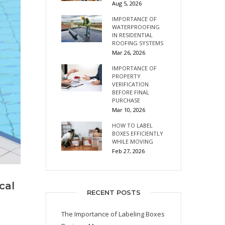
Aug 5, 2026
IMPORTANCE OF
WATERPROOFING
IN RESIDENTIAL
ROOFING SYSTEMS
Mar 26, 2026
IMPORTANCE OF
PROPERTY
VERIFICATION
BEFORE FINAL
PURCHASE
Mar 10, 2026
HOW TO LABEL
BOXES EFFICIENTLY
WHILE MOVING
Feb 27, 2026
cal
RECENT POSTS
The Importance of Labeling Boxes