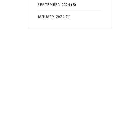
SEPTEMBER 2024
(3)
JANUARY 2024
(1)