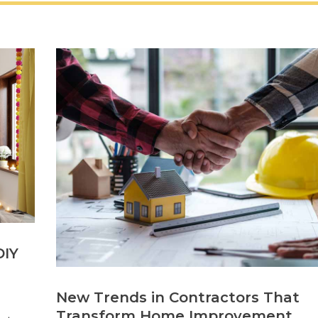
DIY
New Trends in Contractors That
Transform Home Improvement