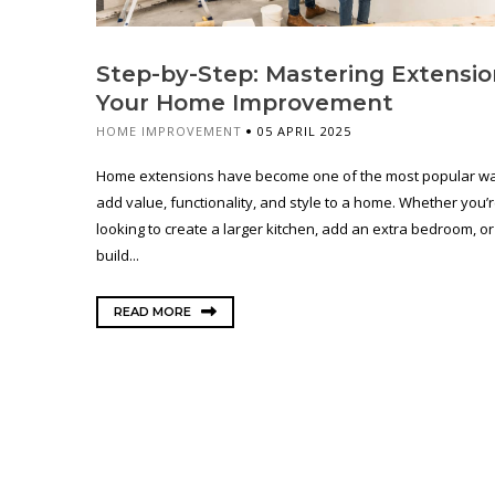
Step-by-Step: Mastering Extensio
Your Home Improvement
HOME IMPROVEMENT
05 APRIL 2025
Home extensions have become one of the most popular wa
add value, functionality, and style to a home. Whether you’
looking to create a larger kitchen, add an extra bedroom, o
build...
READ MORE