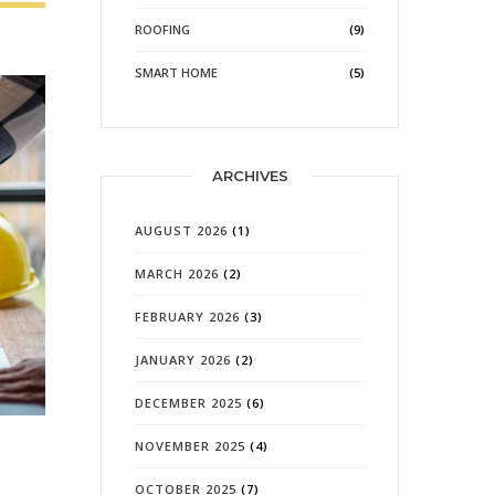
ROOFING
(9)
SMART HOME
(5)
ARCHIVES
AUGUST 2026
(1)
MARCH 2026
(2)
FEBRUARY 2026
(3)
JANUARY 2026
(2)
DECEMBER 2025
(6)
NOVEMBER 2025
(4)
OCTOBER 2025
(7)