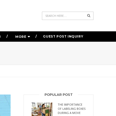
Search
G
GUEST POST INQUIRY
MORE
POPULAR POST
THE IMPORTANCE
OF LABELING BOXES
DURING A MOVE