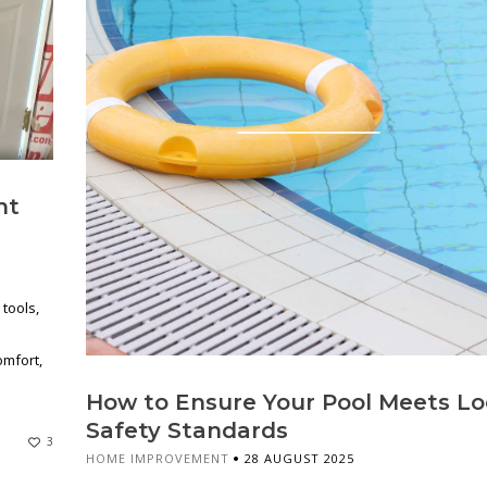
nt
tools,
n
omfort,
How to Ensure Your Pool Meets Lo
Safety Standards
3
HOME IMPROVEMENT
28 AUGUST 2025