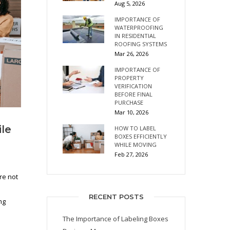
Aug 5, 2026
IMPORTANCE OF
WATERPROOFING
IN RESIDENTIAL
ROOFING SYSTEMS
Mar 26, 2026
IMPORTANCE OF
PROPERTY
VERIFICATION
BEFORE FINAL
PURCHASE
Mar 10, 2026
ile
HOW TO LABEL
BOXES EFFICIENTLY
WHILE MOVING
Feb 27, 2026
re not
RECENT POSTS
ng
The Importance of Labeling Boxes