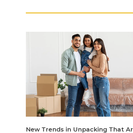
New Trends in Unpacking That A