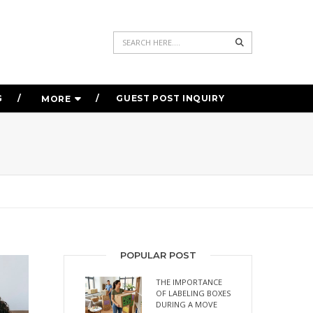
Search
G
GUEST POST INQUIRY
MORE
POPULAR POST
THE IMPORTANCE
OF LABELING BOXES
DURING A MOVE