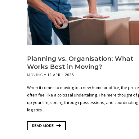
Planning vs. Organisation: What
Works Best in Moving?
MOVING
12 APRIL 2025
When it comes to moving to a new home or office, the proc
often feel like a colossal undertaking. The mere thought of
up your life, sorting through possessions, and coordinating
logistics...
READ MORE