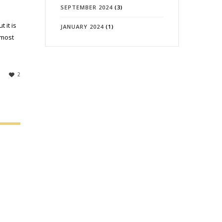
SEPTEMBER 2024
(3)
 it is
JANUARY 2024
(1)
 most
2