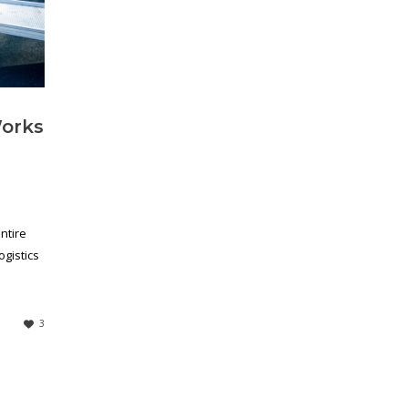
Works
ntire
ogistics
3