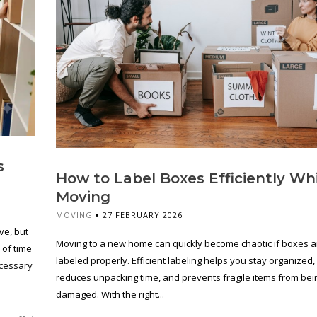
s
How to Label Boxes Efficiently Wh
Moving
MOVING
27 FEBRUARY 2026
ve, but
Moving to a new home can quickly become chaotic if boxes a
 of time
labeled properly. Efficient labeling helps you stay organized,
ecessary
reduces unpacking time, and prevents fragile items from bei
damaged. With the right...