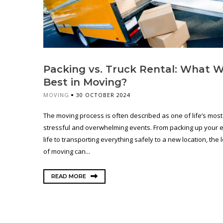
Packing vs. Truck Rental: What 
Best in Moving?
MOVING
30 OCTOBER 2024
The moving process is often described as one of life’s most
stressful and overwhelming events. From packing up your e
life to transporting everything safely to a new location, the l
of moving can...
READ MORE