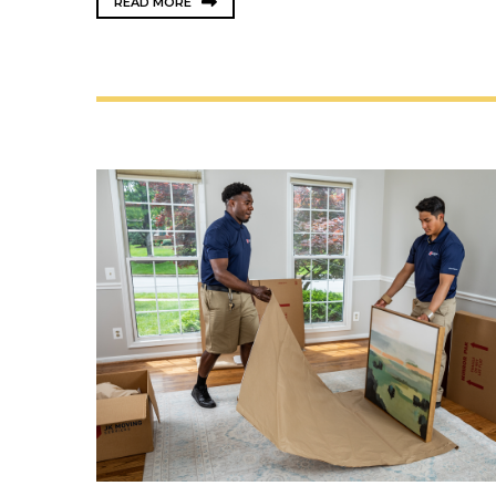
READ MORE