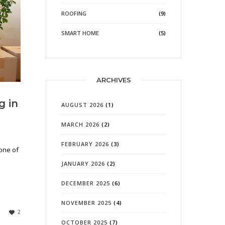
ROOFING
(9)
SMART HOME
(5)
ARCHIVES
g in
AUGUST 2026
(1)
MARCH 2026
(2)
FEBRUARY 2026
(3)
 one of
JANUARY 2026
(2)
DECEMBER 2025
(6)
NOVEMBER 2025
(4)
2
OCTOBER 2025
(7)