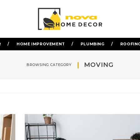
R
HOME IMPROVEMENT
PLUMBING
ROOFIN
MOVING
BROWSING CATEGORY