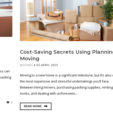
Cost-Saving Secrets Using Plannin
Moving
MOVING
05 APRIL 2025
ess can
Moving to a new home is a significant milestone, but it’s also
 packing
the most expensive and stressful undertakings you’ll face.
Between hiring movers, purchasing packing supplies, renting
trucks, and dealing with unforeseen...
2
READ MORE