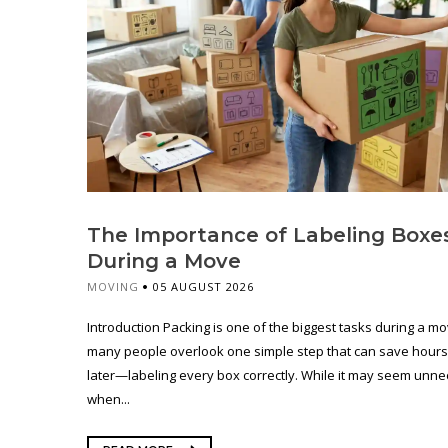
The Importance of Labeling Boxe
During a Move
MOVING
05 AUGUST 2026
Introduction Packing is one of the biggest tasks during a mo
many people overlook one simple step that can save hours
later—labeling every box correctly. While it may seem unn
when...