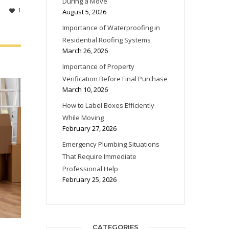
During a Move
1
August 5, 2026
Importance of Waterproofing in
Residential Roofing Systems
March 26, 2026
Importance of Property
Verification Before Final Purchase
March 10, 2026
How to Label Boxes Efficiently
While Moving
February 27, 2026
Emergency Plumbing Situations
That Require Immediate
Professional Help
February 25, 2026
CATEGORIES