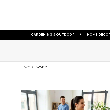
GARDENING & OUTDOOR
HOME DECO
HOME
MOVING