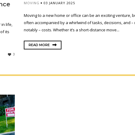
MOVING
03 JANUARY 2025
nce
Moving to a new home or office can be an exciting venture, but
often accompanied by a whirlwind of tasks, decisions, and –
n life,
notably – costs. Whether it’s a short-distance move...
f its
READ MORE
3