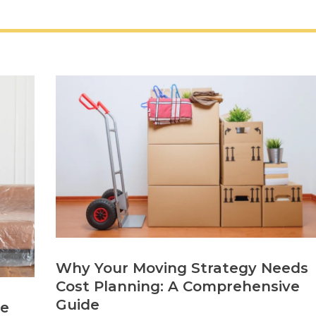
Why Your Moving Strategy Needs
Cost Planning: A Comprehensive
Guide
re