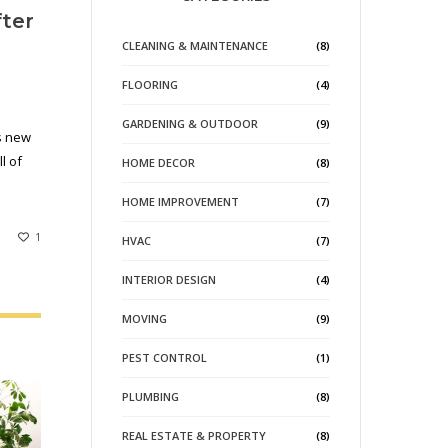
fter
CLEANING & MAINTENANCE
(8)
FLOORING
(4)
GARDENING & OUTDOOR
(9)
s new
l of
HOME DECOR
(8)
HOME IMPROVEMENT
(7)
1
HVAC
(7)
INTERIOR DESIGN
(4)
MOVING
(9)
PEST CONTROL
(1)
PLUMBING
(8)
REAL ESTATE & PROPERTY
(8)