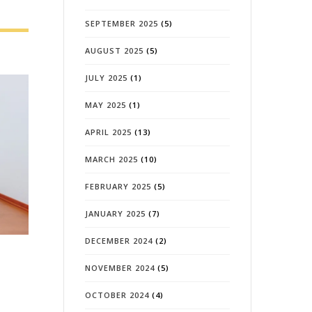
SEPTEMBER 2025
(5)
AUGUST 2025
(5)
JULY 2025
(1)
MAY 2025
(1)
APRIL 2025
(13)
MARCH 2025
(10)
FEBRUARY 2025
(5)
JANUARY 2025
(7)
DECEMBER 2024
(2)
NOVEMBER 2024
(5)
OCTOBER 2024
(4)