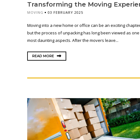
Transforming the Moving Experie
MOVING
03 FEBRUARY 2025
Moving into a new home or office can be an exciting chapter i
but the process of unpacking has long been viewed as one o
most daunting aspects. After the movers leave...
READ MORE