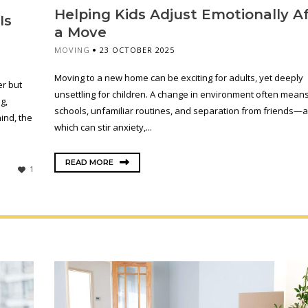
Helping Kids Adjust Emotionally A
Is
a Move
MOVING
23 OCTOBER 2025
Moving to a new home can be exciting for adults, yet deeply
er but
unsettling for children. A change in environment often mean
g,
schools, unfamiliar routines, and separation from friends—al
ind, the
which can stir anxiety,...
READ MORE
1