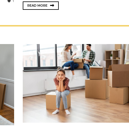
1
READ MORE