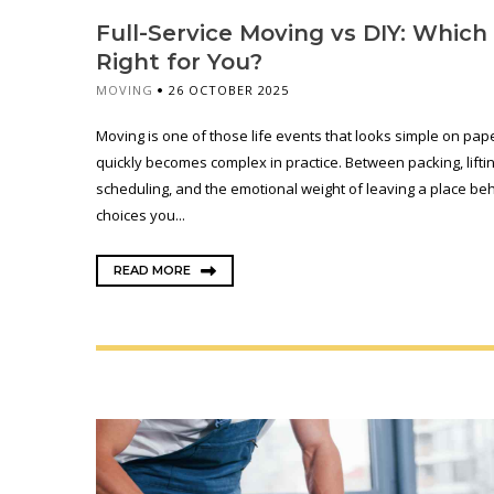
Full-Service Moving vs DIY: Which 
Right for You?
MOVING
26 OCTOBER 2025
Moving is one of those life events that looks simple on pap
quickly becomes complex in practice. Between packing, liftin
scheduling, and the emotional weight of leaving a place beh
choices you...
READ MORE