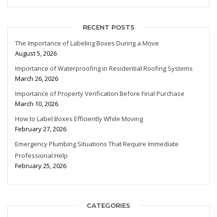
RECENT POSTS
The Importance of Labeling Boxes During a Move
August 5, 2026
Importance of Waterproofing in Residential Roofing Systems
March 26, 2026
Importance of Property Verification Before Final Purchase
March 10, 2026
How to Label Boxes Efficiently While Moving
February 27, 2026
Emergency Plumbing Situations That Require Immediate
Professional Help
February 25, 2026
CATEGORIES