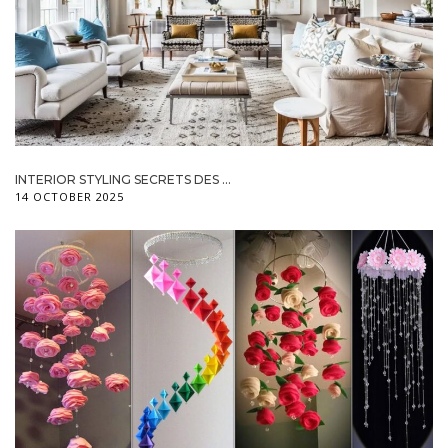
INTERIOR STYLING SECRETS DES ...
14 OCTOBER 2025