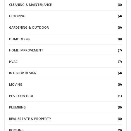
CLEANING & MAINTENANCE
(8)
FLOORING
(4)
GARDENING & OUTDOOR
(9)
HOME DECOR
(8)
HOME IMPROVEMENT
(7)
HVAC
(7)
INTERIOR DESIGN
(4)
MOVING
(9)
PEST CONTROL
(1)
PLUMBING
(8)
REAL ESTATE & PROPERTY
(8)
ROOFING
(9)