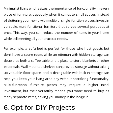
Minimalist living emphasizes the importance of functionality in every
piece of furniture, especially when it comes to small spaces. Instead
of cluttering your home with multiple, single-function pieces, invest in
versatile, multi-functional furniture that serves several purposes at
once. This way, you can reduce the number of items in your home
while still meeting all your practical needs.
For example, a sofa bed is perfect for those who host guests but
don’t have a spare room, while an ottoman with hidden storage can
double as both a coffee table and a place to store blankets or other
essentials. Wall-mounted shelves can provide storage without taking
up valuable floor space, and a dining table with built-in storage can
help you keep your living area tidy without sacrificing functionality.
Multi-functional furniture pieces may require a higher initial
investment, but their versatility means you won’t need to buy as
many separate items, saving you money in the long run.
6. Opt for DIY Projects