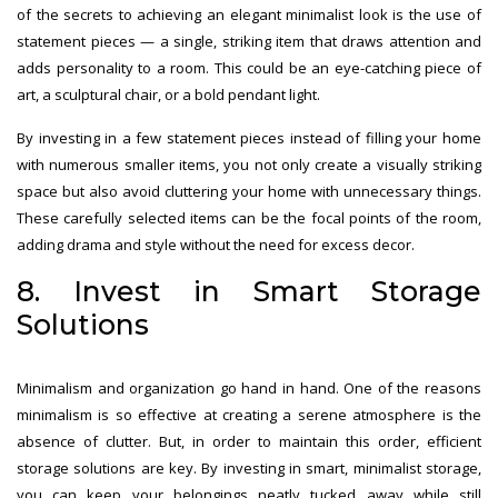
of the secrets to achieving an elegant minimalist look is the use of
statement pieces — a single, striking item that draws attention and
adds personality to a room. This could be an eye-catching piece of
art, a sculptural chair, or a bold pendant light.
By investing in a few statement pieces instead of filling your home
with numerous smaller items, you not only create a visually striking
space but also avoid cluttering your home with unnecessary things.
These carefully selected items can be the focal points of the room,
adding drama and style without the need for excess decor.
8. Invest in Smart Storage
Solutions
Minimalism and organization go hand in hand. One of the reasons
minimalism is so effective at creating a serene atmosphere is the
absence of clutter. But, in order to maintain this order, efficient
storage solutions are key. By investing in smart, minimalist storage,
you can keep your belongings neatly tucked away while still