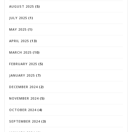
AUGUST 2025
(5)
JULY 2025
(1)
MAY 2025
(1)
APRIL 2025
(13)
MARCH 2025
(10)
FEBRUARY 2025
(5)
JANUARY 2025
(7)
DECEMBER 2024
(2)
NOVEMBER 2024
(5)
OCTOBER 2024
(4)
SEPTEMBER 2024
(3)