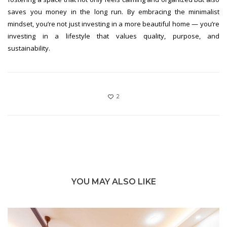
saves you money in the long run. By embracing the minimalist
mindset, you’re not just investing in a more beautiful home — you’re
investing in a lifestyle that values quality, purpose, and
sustainability.
2
YOU MAY ALSO LIKE