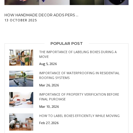
HOW HANDMADE DECOR ADDS PERS ...
13 OCTOBER 2025
POPULAR POST
THE IMPORTANCE OF LABELING BOXES DURING A
MOVE
Aug 5, 2026
IMPORTANCE OF WATERPROOFING IN RESIDENTIAL
ROOFING SYSTEMS
Mar 26, 2026
IMPORTANCE OF PROPERTY VERIFICATION BEFORE
FINAL PURCHASE
Mar 10, 2026
HOW TO LABEL BOXES EFFICIENTLY WHILE MOVING
Feb 27, 2026