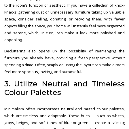
to the room’s function or aesthetic. If you have a collection of knick-
knacks gathering dust or unnecessary furniture taking up valuable
space, consider selling, donating, or recycling them. With fewer
objects filling the space, your home will instantly feel more organized
and serene, which, in turn, can make it look more polished and
appealing.
Decluttering also opens up the possibility of rearranging the
furniture you already have, providing a fresh perspective without
spending a dime. Often, simply adjusting the layout can make a room
feel more spacious, inviting, and purposeful.
3. Utilize Neutral and Timeless
Colour Palettes
Minimalism often incorporates neutral and muted colour palettes,
which are timeless and adaptable. These hues — such as whites,
grays, beiges, and soft tones of blue or green — create a calming