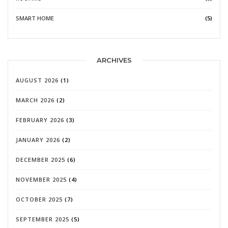
SMART HOME
(5)
ARCHIVES
AUGUST 2026
(1)
MARCH 2026
(2)
FEBRUARY 2026
(3)
JANUARY 2026
(2)
DECEMBER 2025
(6)
NOVEMBER 2025
(4)
OCTOBER 2025
(7)
SEPTEMBER 2025
(5)