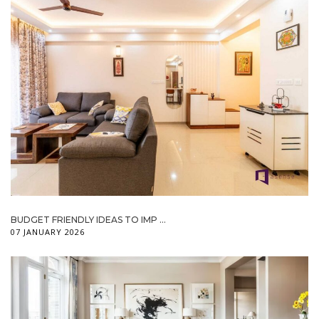
BUDGET FRIENDLY IDEAS TO IMP ...
07 JANUARY 2026