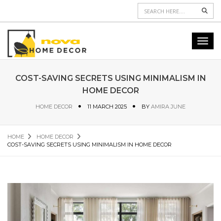
Sear
Toggl
navig
COST-SAVING SECRETS USING MINIMALISM IN
HOME DECOR
HOME DECOR
11 MARCH 2025
BY
AMIRA JUNE
HOME
HOME DECOR
COST-SAVING SECRETS USING MINIMALISM IN HOME DECOR