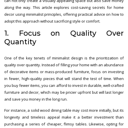
can not only create a visually appealing space but also save money
along the way. This article explores cost-saving secrets for home
decor using minimalist principles, offering practical advice on how to
adopt this approach without sacrificing style or comfort.
1. Focus on Quality Over
Quantity
One of the key tenets of minimalist design is the prioritization of
quality over quantity. Instead of filling your home with an abundance
of decorative items or mass-produced furniture, focus on investing
in fewer, high-quality pieces that will stand the test of time. When
you buy fewer items, you can afford to invest in durable, well-crafted
furniture and decor, which may be pricier upfront but will last longer
and save you money in the long run.
For instance, a solid wood dining table may cost more initially, but its
longevity and timeless appeal make it a better investment than
purchasing a series of cheaper, flimsy tables. Likewise, opting for