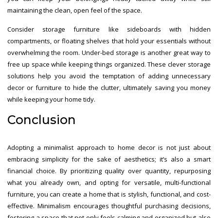
maintaining the clean, open feel of the space.
Consider storage furniture like sideboards with hidden
compartments, or floating shelves that hold your essentials without
overwhelming the room. Under-bed storage is another great way to
free up space while keeping things organized. These clever storage
solutions help you avoid the temptation of adding unnecessary
decor or furniture to hide the clutter, ultimately saving you money
while keeping your home tidy.
Conclusion
Adopting a minimalist approach to home decor is not just about
embracing simplicity for the sake of aesthetics; it’s also a smart
financial choice. By prioritizing quality over quantity, repurposing
what you already own, and opting for versatile, multi-functional
furniture, you can create a home that is stylish, functional, and cost-
effective. Minimalism encourages thoughtful purchasing decisions,
fostering a space that not only feels calming and organized but also