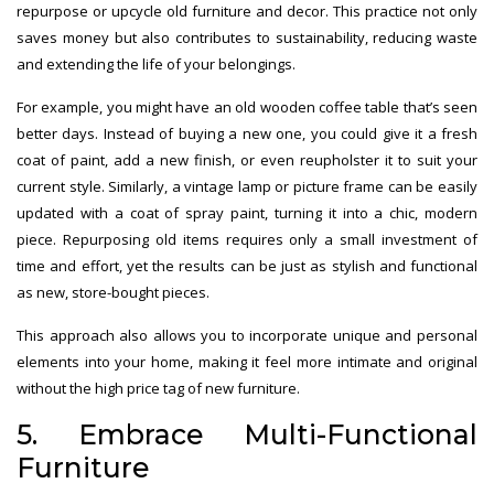
repurpose or upcycle old furniture and decor. This practice not only
saves money but also contributes to sustainability, reducing waste
and extending the life of your belongings.
For example, you might have an old wooden coffee table that’s seen
better days. Instead of buying a new one, you could give it a fresh
coat of paint, add a new finish, or even reupholster it to suit your
current style. Similarly, a vintage lamp or picture frame can be easily
updated with a coat of spray paint, turning it into a chic, modern
piece. Repurposing old items requires only a small investment of
time and effort, yet the results can be just as stylish and functional
as new, store-bought pieces.
This approach also allows you to incorporate unique and personal
elements into your home, making it feel more intimate and original
without the high price tag of new furniture.
5. Embrace Multi-Functional
Furniture