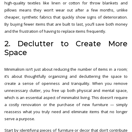
high-quality textiles like linen or cotton for throw blankets and
pillows means they won’t wear out after a few months, unlike
cheaper, synthetic fabrics that quickly show signs of deterioration.
By buying fewer items that are built to last, you’ll save both money
and the frustration of having to replace items frequently.
2. Declutter to Create More
Space
Minimalism isn’t just about reducing the number of items in a room;
it’s about thoughtfully organizing and decluttering the space to
create a sense of openness and tranquility. When you remove
unnecessary clutter, you free up both physical and mental space,
which is an essential aspect of minimalist living. This doesn’t require
a costly renovation or the purchase of new furniture — simply
reassess what you truly need and eliminate items that no longer
serve a purpose.
Start by identifying pieces of furniture or decor that don’t contribute