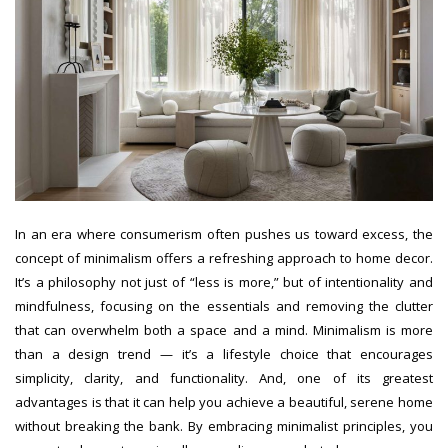
In an era where consumerism often pushes us toward excess, the
concept of minimalism offers a refreshing approach to home decor.
It’s a philosophy not just of “less is more,” but of intentionality and
mindfulness, focusing on the essentials and removing the clutter
that can overwhelm both a space and a mind. Minimalism is more
than a design trend — it’s a lifestyle choice that encourages
simplicity, clarity, and functionality. And, one of its greatest
advantages is that it can help you achieve a beautiful, serene home
without breaking the bank. By embracing minimalist principles, you