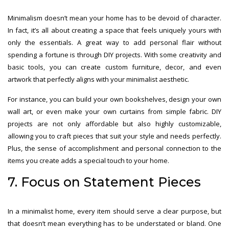
Minimalism doesn’t mean your home has to be devoid of character.
In fact, it’s all about creating a space that feels uniquely yours with
only the essentials. A great way to add personal flair without
spending a fortune is through DIY projects. With some creativity and
basic tools, you can create custom furniture, decor, and even
artwork that perfectly aligns with your minimalist aesthetic.
For instance, you can build your own bookshelves, design your own
wall art, or even make your own curtains from simple fabric. DIY
projects are not only affordable but also highly customizable,
allowing you to craft pieces that suit your style and needs perfectly.
Plus, the sense of accomplishment and personal connection to the
items you create adds a special touch to your home.
7. Focus on Statement Pieces
In a minimalist home, every item should serve a clear purpose, but
that doesn’t mean everything has to be understated or bland. One