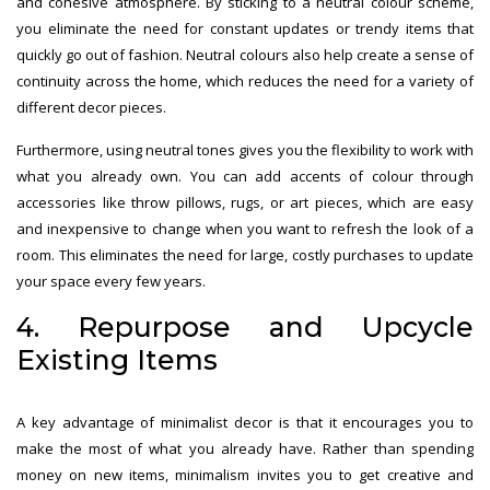
and cohesive atmosphere. By sticking to a neutral colour scheme,
you eliminate the need for constant updates or trendy items that
quickly go out of fashion. Neutral colours also help create a sense of
continuity across the home, which reduces the need for a variety of
different decor pieces.
Furthermore, using neutral tones gives you the flexibility to work with
what you already own. You can add accents of colour through
accessories like throw pillows, rugs, or art pieces, which are easy
and inexpensive to change when you want to refresh the look of a
room. This eliminates the need for large, costly purchases to update
your space every few years.
4. Repurpose and Upcycle
Existing Items
A key advantage of minimalist decor is that it encourages you to
make the most of what you already have. Rather than spending
money on new items, minimalism invites you to get creative and