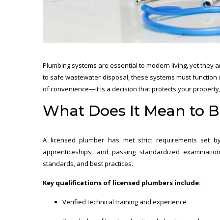
Plumbing systems are essential to modern living, yet they a
to safe wastewater disposal, these systems must function r
of convenience—it is a decision that protects your property
What Does It Mean to 
A licensed plumber has met strict requirements set by 
apprenticeships, and passing standardized examination
standards, and best practices.
Key qualifications of licensed plumbers include:
Verified technical training and experience