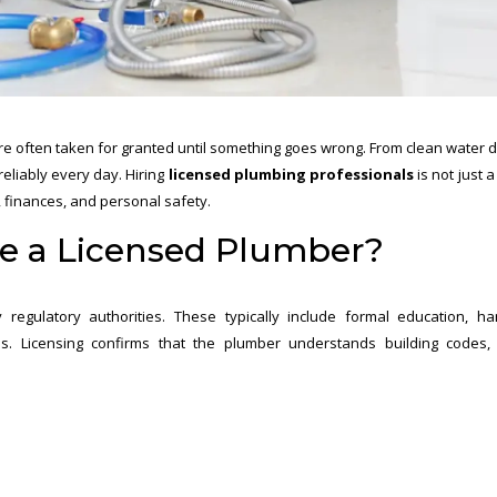
re often taken for granted until something goes wrong. From clean water d
eliably every day. Hiring
licensed plumbing professionals
is not just 
, finances, and personal safety.
Be a Licensed Plumber?
regulatory authorities. These typically include formal education, h
s. Licensing confirms that the plumber understands building codes,