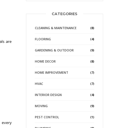
CATEGORIES
CLEANING & MAINTENANCE
(8)
FLOORING
(4)
als are
GARDENING & OUTDOOR
(9)
HOME DECOR
(8)
HOME IMPROVEMENT
(7)
HVAC
(7)
INTERIOR DESIGN
(4)
MOVING
(9)
PEST CONTROL
(1)
e every