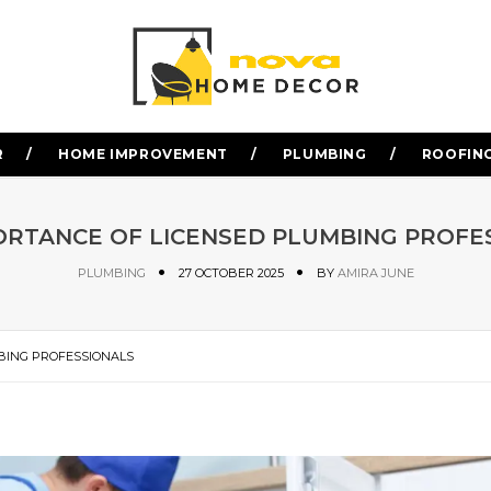
R
HOME IMPROVEMENT
PLUMBING
ROOFIN
ORTANCE OF LICENSED PLUMBING PROFE
PLUMBING
27 OCTOBER 2025
BY
AMIRA JUNE
BING PROFESSIONALS