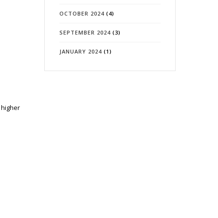
OCTOBER 2024
(4)
SEPTEMBER 2024
(3)
JANUARY 2024
(1)
 higher