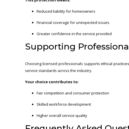
Reduced liability for homeowners
Financial coverage for unexpected issues
Greater confidence in the service provided
Supporting Professiona
Choosing licensed professionals supports ethical practices
service standards across the industry.
Your choice contributes to:
Fair competition and consumer protection
Skilled workforce development
Higher overall service quality
Frequently Asked Ques