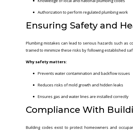
Knowledge of local and national plumbing codes
Authorization to perform regulated plumbing work
Ensuring Safety and He
Plumbing mistakes can lead to serious hazards such as co
trained to minimize these risks by following established saf
Why safety matters:
Prevents water contamination and backflow issues
Reduces risks of mold growth and hidden leaks
Ensures gas and water lines are installed correctly
Compliance With Build
Building codes exist to protect homeowners and occupa