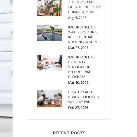
THE IMPORTANCE
OF LABELING BOXES
DURING A MOVE
Aug 5, 2026
IMPORTANCE OF
WATERPROOFING
IN RESIDENTIAL
ROOFING SYSTEMS
Mar 26, 2026
IMPORTANCE OF
PROPERTY
VERIFICATION
BEFORE FINAL
PURCHASE
Mar 10, 2026
HOW TO LABEL
BOXES EFFICIENTLY
WHILE MOVING
Feb 27, 2026
RECENT POSTS