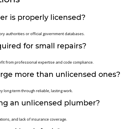
ber is properly licensed?
ory authorities or official government databases.
uired for small repairs?
efit from professional expertise and code compliance.
arge more than unlicensed ones?
y long-term through reliable, lasting work.
ing an unlicensed plumber?
tions, and lack of insurance coverage.