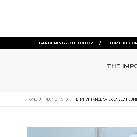
GARDENING & OUTDOOR
HOME DECO
THE IMP
HOME
PLUMBING
THE IMPORTANCE OF LICENSED PLUM