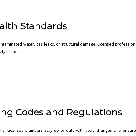
alth Standards
ntaminated water, gas leaks, or structural damage. Licensed profession
ety protocols.
ing Codes and Regulations
nts. Licensed plumbers stay up to date with code changes and ensur