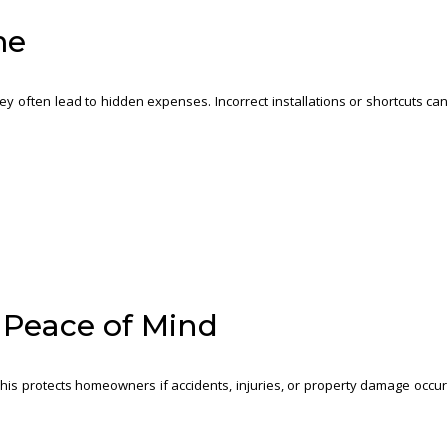
me
y often lead to hidden expenses. Incorrect installations or shortcuts ca
d Peace of Mind
his protects homeowners if accidents, injuries, or property damage occur