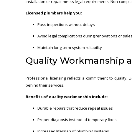
installation or repair meets legal requirements. Non-complian
Licensed plumbers help you:
Pass inspections without delays
Avoid legal complications during renovations or sale
Maintain long-term system reliability
Quality Workmanship 
Professional licensing reflects a commitment to quality.
behind their services.
Benefits of quality workmanship include:
Durable repairs that reduce repeat issues
Proper diagnosis instead of temporary fixes
Increased lifespan of plumbing systems