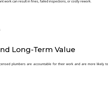
t work can result in fines, failed inspections, or costly rework.
s
and Long-Term Value
 Licensed plumbers are accountable for their work and are more likely t