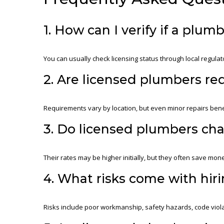
1. How can I verify if a plum
You can usually check licensing status through local regulat
2. Are licensed plumbers req
Requirements vary by location, but even minor repairs ben
3. Do licensed plumbers ch
Their rates may be higher initially, but they often save mone
4. What risks come with hir
Risks include poor workmanship, safety hazards, code viola