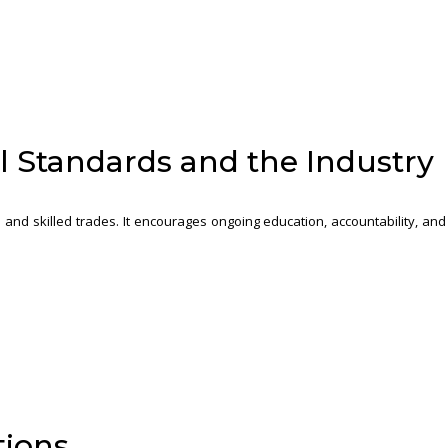
l Standards and the Industry
 and skilled trades. It encourages ongoing education, accountability, and
tions