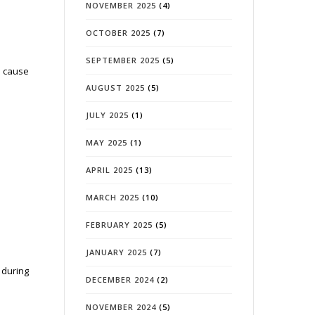
NOVEMBER 2025
(4)
OCTOBER 2025
(7)
SEPTEMBER 2025
(5)
n cause
AUGUST 2025
(5)
JULY 2025
(1)
MAY 2025
(1)
APRIL 2025
(13)
MARCH 2025
(10)
FEBRUARY 2025
(5)
JANUARY 2025
(7)
 during
DECEMBER 2024
(2)
NOVEMBER 2024
(5)