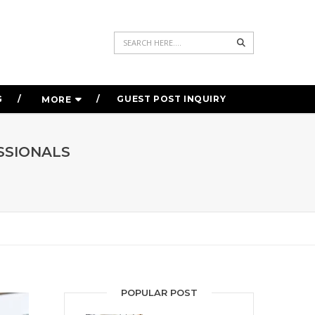
Search
G
GUEST POST INQUIRY
MORE
SSIONALS
POPULAR POST