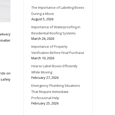
The Importance of Labeling Boxes
During a Move
August 5, 2026
Importance of Waterproofing in
Residential Roofing Systems
elivery
March 26, 2026
a matter
Importance of Property
Verification Before Final Purchase
March 10, 2026
How to Label Boxes Efficiently
While Moving
ands-on
February 27, 2026
 safety
Emergency Plumbing Situations
That Require Immediate
Professional Help
February 25, 2026