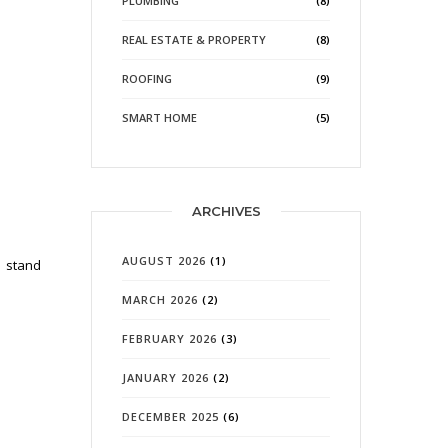
PLUMBING
(8)
REAL ESTATE & PROPERTY
(8)
ROOFING
(9)
SMART HOME
(5)
ARCHIVES
AUGUST 2026
(1)
o stand
MARCH 2026
(2)
FEBRUARY 2026
(3)
JANUARY 2026
(2)
DECEMBER 2025
(6)