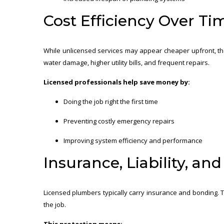
Cost Efficiency Over Ti
While unlicensed services may appear cheaper upfront, the
water damage, higher utility bills, and frequent repairs.
Licensed professionals help save money by:
Doing the job right the first time
Preventing costly emergency repairs
Improving system efficiency and performance
Insurance, Liability, an
Licensed plumbers typically carry insurance and bonding. T
the job.
This protection means: