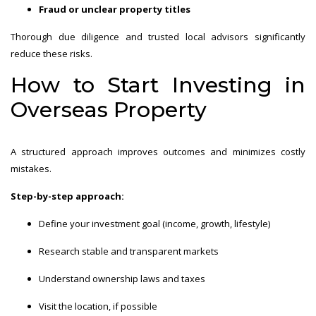
Fraud or unclear property titles
Thorough due diligence and trusted local advisors significantly
reduce these risks.
How to Start Investing in
Overseas Property
A structured approach improves outcomes and minimizes costly
mistakes.
Step-by-step approach:
Define your investment goal (income, growth, lifestyle)
Research stable and transparent markets
Understand ownership laws and taxes
Visit the location, if possible