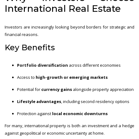
International Real Estate
Investors are increasingly looking beyond borders for strategic and
financial reasons.
Key Benefits
Portfolio diversification
across different economies
Access to
high-growth or emerging markets
Potential for
currency gains
alongside property appreciation
Lifestyle advantages
, including second residency options
Protection against
local economic downturns
For many, international property is both an investment and a hedge
against geopolitical or economic uncertainty at home.