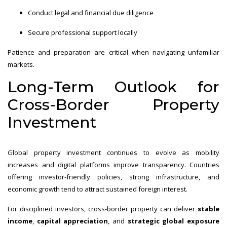
Conduct legal and financial due diligence
Secure professional support locally
Patience and preparation are critical when navigating unfamiliar
markets.
Long-Term Outlook for
Cross-Border Property
Investment
Global property investment continues to evolve as mobility
increases and digital platforms improve transparency. Countries
offering investor-friendly policies, strong infrastructure, and
economic growth tend to attract sustained foreign interest.
For disciplined investors, cross-border property can deliver
stable
income
,
capital appreciation
, and
strategic global exposure