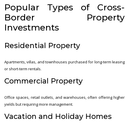
Popular Types of Cross-
Border Property
Investments
Residential Property
Apartments, villas, and townhouses purchased for long-term leasing
or short-term rentals.
Commercial Property
Office spaces, retail outlets, and warehouses, often offering higher
yields but requiring more management.
Vacation and Holiday Homes