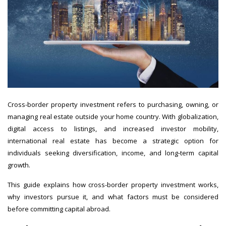
Cross-border property investment refers to purchasing, owning, or
managing real estate outside your home country. With globalization,
digital access to listings, and increased investor mobility,
international real estate has become a strategic option for
individuals seeking diversification, income, and long-term capital
growth.
This guide explains how cross-border property investment works,
why investors pursue it, and what factors must be considered
before committing capital abroad.