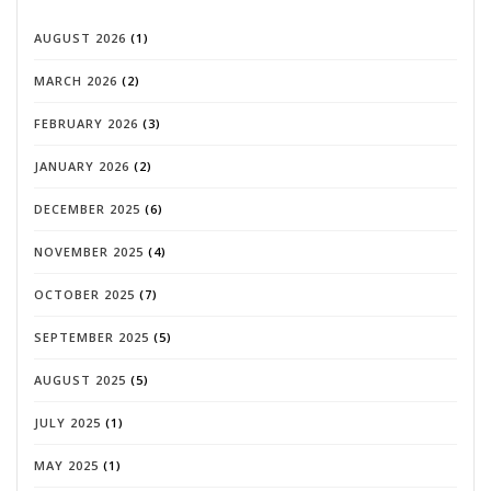
AUGUST 2026
(1)
MARCH 2026
(2)
FEBRUARY 2026
(3)
JANUARY 2026
(2)
DECEMBER 2025
(6)
NOVEMBER 2025
(4)
OCTOBER 2025
(7)
SEPTEMBER 2025
(5)
AUGUST 2025
(5)
JULY 2025
(1)
MAY 2025
(1)