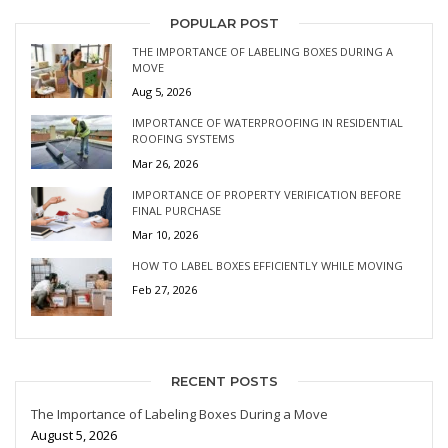
POPULAR POST
THE IMPORTANCE OF LABELING BOXES DURING A
MOVE
Aug 5, 2026
IMPORTANCE OF WATERPROOFING IN RESIDENTIAL
ROOFING SYSTEMS
Mar 26, 2026
IMPORTANCE OF PROPERTY VERIFICATION BEFORE
FINAL PURCHASE
Mar 10, 2026
HOW TO LABEL BOXES EFFICIENTLY WHILE MOVING
Feb 27, 2026
RECENT POSTS
The Importance of Labeling Boxes During a Move
August 5, 2026