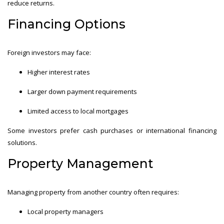
reduce returns.
Financing Options
Foreign investors may face:
Higher interest rates
Larger down payment requirements
Limited access to local mortgages
Some investors prefer cash purchases or international financing
solutions.
Property Management
Managing property from another country often requires:
Local property managers