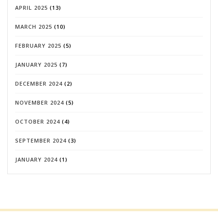
APRIL 2025
(13)
MARCH 2025
(10)
FEBRUARY 2025
(5)
JANUARY 2025
(7)
DECEMBER 2024
(2)
NOVEMBER 2024
(5)
OCTOBER 2024
(4)
SEPTEMBER 2024
(3)
JANUARY 2024
(1)