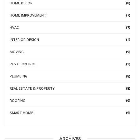
HOME DECOR
(8)
HOME IMPROVEMENT
(7)
HVAC
(7)
INTERIOR DESIGN
(4)
MOVING
(9)
PEST CONTROL
(1)
PLUMBING
(8)
REAL ESTATE & PROPERTY
(8)
ROOFING
(9)
SMART HOME
(5)
ARCHIVES