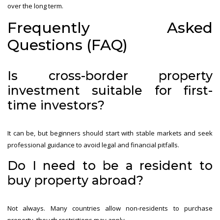
over the long term.
Frequently Asked
Questions (FAQ)
Is cross-border property
investment suitable for first-
time investors?
It can be, but beginners should start with stable markets and seek
professional guidance to avoid legal and financial pitfalls.
Do I need to be a resident to
buy property abroad?
Not always. Many countries allow non-residents to purchase
property, though restrictions may apply.