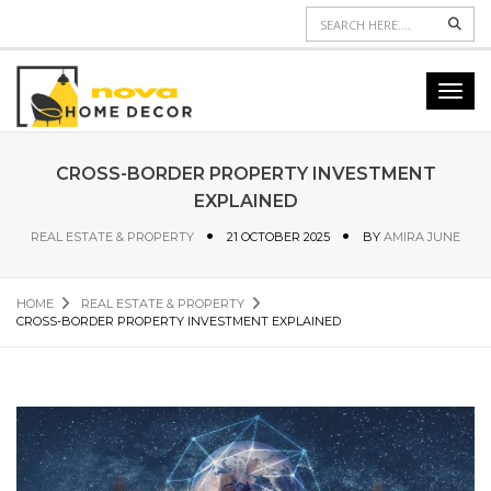
Sear
Toggl
navig
CROSS-BORDER PROPERTY INVESTMENT
EXPLAINED
REAL ESTATE & PROPERTY
21 OCTOBER 2025
BY
AMIRA JUNE
HOME
REAL ESTATE & PROPERTY
CROSS-BORDER PROPERTY INVESTMENT EXPLAINED