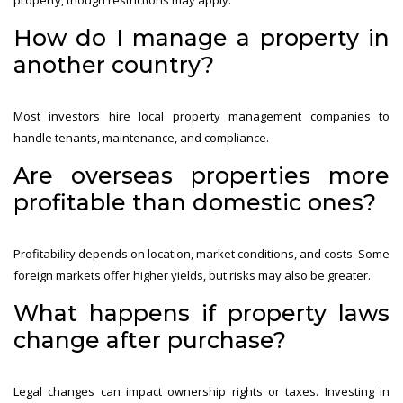
How do I manage a property in
another country?
Most investors hire local property management companies to
handle tenants, maintenance, and compliance.
Are overseas properties more
profitable than domestic ones?
Profitability depends on location, market conditions, and costs. Some
foreign markets offer higher yields, but risks may also be greater.
What happens if property laws
change after purchase?
Legal changes can impact ownership rights or taxes. Investing in