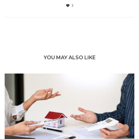
3
YOU MAY ALSO LIKE