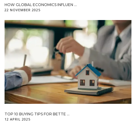
HOW GLOBAL ECONOMICS INFLUEN ...
22 NOVEMBER 2025
TOP 10 BUYING TIPS FOR BETTE ...
12 APRIL 2025