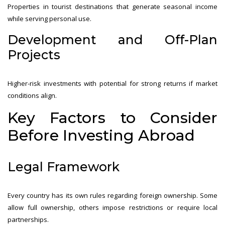
Properties in tourist destinations that generate seasonal income
while serving personal use.
Development and Off-Plan
Projects
Higher-risk investments with potential for strong returns if market
conditions align.
Key Factors to Consider
Before Investing Abroad
Legal Framework
Every country has its own rules regarding foreign ownership. Some
allow full ownership, others impose restrictions or require local
partnerships.