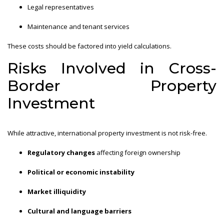
Legal representatives
Maintenance and tenant services
These costs should be factored into yield calculations.
Risks Involved in Cross-
Border Property
Investment
While attractive, international property investment is not risk-free.
Regulatory changes
affecting foreign ownership
Political or economic instability
Market illiquidity
Cultural and language barriers