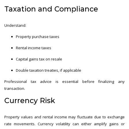
Taxation and Compliance
Understand:
Property purchase taxes
Rental income taxes
Capital gains tax on resale
Double taxation treaties, if applicable
Professional tax advice is essential before finalizing any
transaction.
Currency Risk
Property values and rental income may fluctuate due to exchange
rate movements. Currency volatility can either amplify gains or