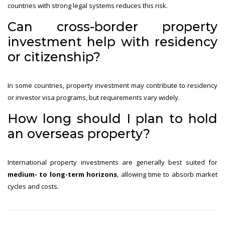
countries with strong legal systems reduces this risk.
Can cross-border property
investment help with residency
or citizenship?
In some countries, property investment may contribute to residency
or investor visa programs, but requirements vary widely.
How long should I plan to hold
an overseas property?
International property investments are generally best suited for
medium- to long-term horizons
, allowing time to absorb market
cycles and costs.