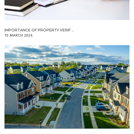
IMPORTANCE OF PROPERTY VERIF ...
10 MARCH 2026