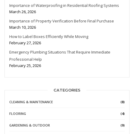
Importance of Waterproofing in Residential Roofing Systems
March 26, 2026
Importance of Property Verification Before Final Purchase
March 10, 2026
How to Label Boxes Efficiently While Moving
February 27, 2026
Emergency Plumbing Situations That Require Immediate
Professional Help
February 25, 2026
CATEGORIES
CLEANING & MAINTENANCE
(8)
FLOORING
(4)
GARDENING & OUTDOOR
(9)