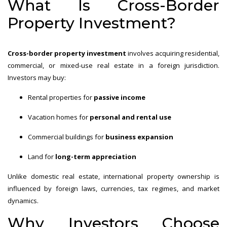
What Is Cross-Border
Property Investment?
Cross-border property investment
involves acquiring residential,
commercial, or mixed-use real estate in a foreign jurisdiction.
Investors may buy:
Rental properties for
passive income
Vacation homes for
personal and rental use
Commercial buildings for
business expansion
Land for
long-term appreciation
Unlike domestic real estate, international property ownership is
influenced by foreign laws, currencies, tax regimes, and market
dynamics.
Why Investors Choose