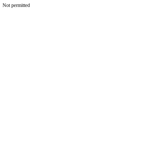
Not permitted