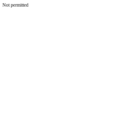
Not permitted